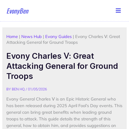
Skip
EvonyBen
to
content
Home
|
News Hub
|
Evony Guides
|
Evony Charles Ⅴ: Great
Attacking General for Ground Troops
Evony Charles Ⅴ: Great
Attacking General for Ground
Troops
BY
BEN HQ
/
01/05/2026
Evony General Charles Ⅴ is an Epic Historic General who
has been released during 2025 April Fool’s Day events. This
general can bring great benefits when leading ground
troops to attack. This guide details the strength of this
general, how to obtain him, and provides suggestions on