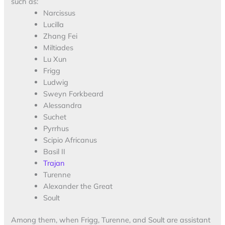
such as:
Narcissus
Lucilla
Zhang Fei
Miltiades
Lu Xun
Frigg
Ludwig
Sweyn Forkbeard
Alessandra
Suchet
Pyrrhus
Scipio Africanus
Basil II
Trajan
Turenne
Alexander the Great
Soult
Among them, when Frigg, Turenne, and Soult are assistant