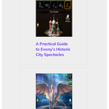
A Practical Guide
to Evony’s Historic
City Spectacles