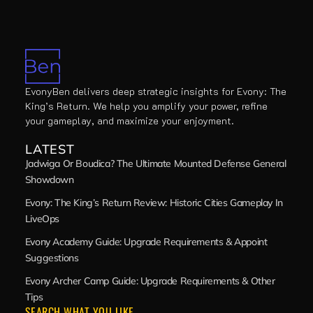
EvonyBen delivers deep strategic insights for Evony: The
King’s Return. We help you amplify your power, refine
your gameplay, and maximize your enjoyment.
LATEST
Jadwiga Or Boudica? The Ultimate Mounted Defense General
Showdown
Evony: The King’s Return Review: Historic Cities Gameplay In
LiveOps
Evony Academy Guide: Upgrade Requirements & Appoint
Suggestions
Evony Archer Camp Guide: Upgrade Requirements & Other
Tips
SEARCH WHAT YOU LIKE