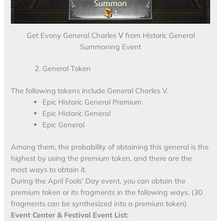
Get Evony General Charles Ⅴ from Historic General
Summoning Event
General Token
The following tokens include General Charles V.
Epic Historic General Premium
Epic Historic General
Epic General
Among them, the probability of obtaining this general is the
highest by using the premium token, and there are the
most ways to obtain it.
During the April Fools’ Day event, you can obtain the
premium token or its fragments in the following ways. (30
fragments can be synthesized into a premium token)
Event Center & Festival Event List: