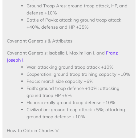
Ground Troop Ares: ground troop attack, HP, and
defense +10%
Battle of Pavia: attacking ground troop attack
+40%, defense and HP +35%
Covenant Generals & Attributes
Covenant Generals: Isabella I, Maximilian I, and
Franz
Joseph I
.
War: attacking ground troop attack +10%
Cooperation: ground troop training capacity +10%
Peace: march size capacity +6%
Faith: ground troop defense +10%; attacking
ground troop HP +5%
Honor: in-rally ground troop defense +10%
Civilization: ground troop attack +5%; attacking
ground troop defense +10%
How to Obtain Charles V