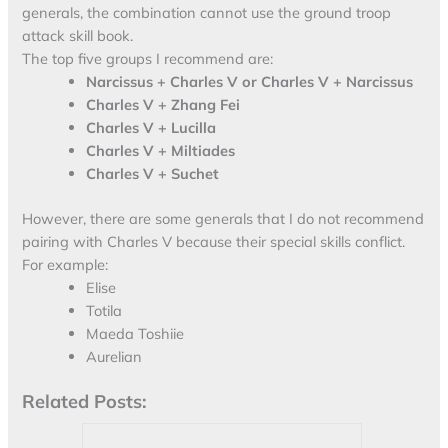
generals, the combination cannot use the ground troop
attack skill book.
The top five groups I recommend are:
Narcissus + Charles V or Charles V + Narcissus
Charles V + Zhang Fei
Charles V + Lucilla
Charles V + Miltiades
Charles V + Suchet
However, there are some generals that I do not recommend
pairing with Charles V because their special skills conflict.
For example:
Elise
Totila
Maeda Toshiie
Aurelian
Related Posts: