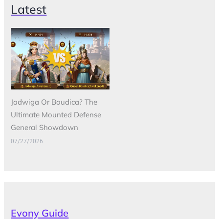
Latest
Jadwiga Or Boudica? The
Ultimate Mounted Defense
General Showdown
07/27/2026
Evony Guide