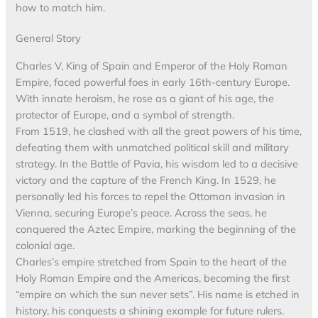
how to match him.
General Story
Charles V, King of Spain and Emperor of the Holy Roman
Empire, faced powerful foes in early 16th-century Europe.
With innate heroism, he rose as a giant of his age, the
protector of Europe, and a symbol of strength.
From 1519, he clashed with all the great powers of his time,
defeating them with unmatched political skill and military
strategy. In the Battle of Pavia, his wisdom led to a decisive
victory and the capture of the French King. In 1529, he
personally led his forces to repel the Ottoman invasion in
Vienna, securing Europe’s peace. Across the seas, he
conquered the Aztec Empire, marking the beginning of the
colonial age.
Charles’s empire stretched from Spain to the heart of the
Holy Roman Empire and the Americas, becoming the first
“empire on which the sun never sets”. His name is etched in
history, his conquests a shining example for future rulers.