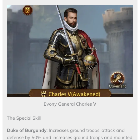
Evony General Charles Ⅴ
The Special Skill
Duke of Burgundy
: Increases ground troops’ attack and
defense by 50% and increases ground troops and mounted