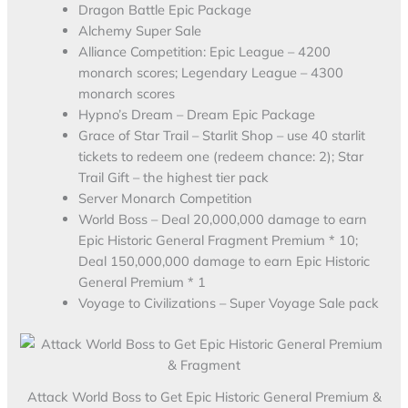
Dragon Battle Epic Package
Alchemy Super Sale
Alliance Competition: Epic League – 4200
monarch scores; Legendary League – 4300
monarch scores
Hypno’s Dream – Dream Epic Package
Grace of Star Trail – Starlit Shop – use 40 starlit
tickets to redeem one (redeem chance: 2); Star
Trail Gift – the highest tier pack
Server Monarch Competition
World Boss – Deal 20,000,000 damage to earn
Epic Historic General Fragment Premium * 10;
Deal 150,000,000 damage to earn Epic Historic
General Premium * 1
Voyage to Civilizations – Super Voyage Sale pack
Attack World Boss to Get Epic Historic General Premium &