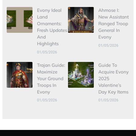
Evony Ideal
Ahmose I:
Land
New Assistant
Ornaments:
Ranged Troop
Fresh Updates
General In
And
Evony
Highlights
01/05/2026
01/05/2026
Trajan Guide:
Guide To
Maximize
Acquire Evony
Your Ground
2025
Troops In
Valentine’s
Evony
Day Key Items
01/05/2026
01/05/2026