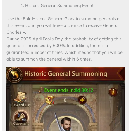
Historic General Summoning Event
Use the Epic Historic General Glory to summon generals at
this event, and you will have a chance to receive General
Charles V.
During 2025 April Fool’s Day, the probability of getting this
general is increased by 600%. In addition, there is a
guaranteed number of times, which means that you will be
able to summon the general within 6 times.