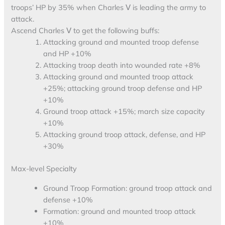
troops’ HP by 35% when Charles Ⅴ is leading the army to
attack.
Ascend Charles Ⅴ to get the following buffs:
Attacking ground and mounted troop defense
and HP +10%
Attacking troop death into wounded rate +8%
Attacking ground and mounted troop attack
+25%; attacking ground troop defense and HP
+10%
Ground troop attack +15%; march size capacity
+10%
Attacking ground troop attack, defense, and HP
+30%
Max-level Specialty
Ground Troop Formation: ground troop attack and
defense +10%
Formation: ground and mounted troop attack
+10%