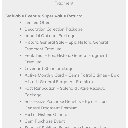
Fragment
Valuable Event & Super Value Return:
Limited Offer
Decoration Collection Package
Imperial Optional Package
Historic General Sale – Epic Historic General
Fragment Premium
Peak Trial – Epic Historic General Fragment
Premium
Covenant Stone package
Active Monthly Card – Gems Patrol 3 times – Epic
Historic General Fragment Premium
Fast Renocation – Splendid Attire Recewal
Package
Successive Purchase Benefits – Epic Historic
General Fragment Premium
Hall of Historic Generals
Gem Purchase Event
Super of Spiritual Beast – purchase privilege –