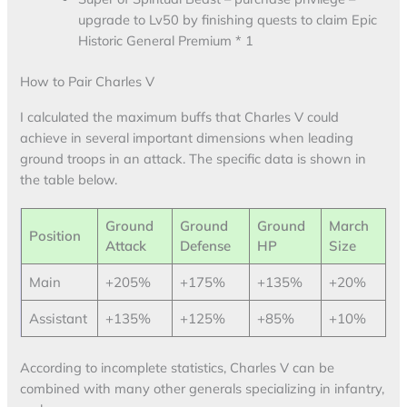
upgrade to Lv50 by finishing quests to claim Epic
Historic General Premium * 1
How to Pair Charles V
I calculated the maximum buffs that Charles V could
achieve in several important dimensions when leading
ground troops in an attack. The specific data is shown in
the table below.
Ground
Ground
Ground
March
Position
Attack
Defense
HP
Size
Main
+205%
+175%
+135%
+20%
Assistant
+135%
+125%
+85%
+10%
According to incomplete statistics, Charles V can be
combined with many other generals specializing in infantry,