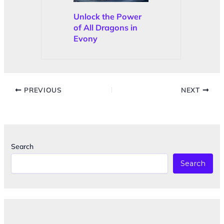
Unlock the Power
of All Dragons in
Evony
PREVIOUS
NEXT
Search
Search