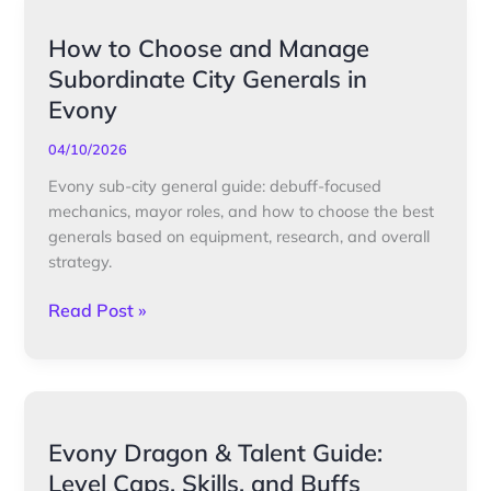
How
How to Choose and Manage
to
Subordinate City Generals in
Choose
Evony
and
Manage
04/10/2026
Subordinate
Evony sub-city general guide: debuff-focused
City
mechanics, mayor roles, and how to choose the best
Generals
generals based on equipment, research, and overall
in
strategy.
Evony
Read Post »
Evony
Evony Dragon & Talent Guide:
Dragon
Level Caps, Skills, and Buffs