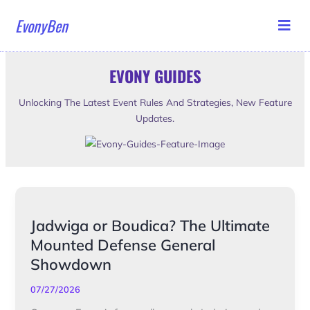
Skip
EvonyBen
to
content
EVONY GUIDES
Unlocking The Latest Event Rules And Strategies, New Feature
Updates.
Jadwiga
Jadwiga or Boudica? The Ultimate
or
Mounted Defense General
Boudica?
Showdown
The
Ultimate
07/27/2026
Mounted