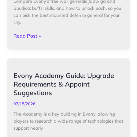
Compare Evony’s free wall generals Jadwiga and
Defense
Boudica: buffs, skills, and how to unlock each, so you
General
can pick the best mounted defense general for your
Showdown
city.
Read Post »
Evony
Evony Academy Guide: Upgrade
Academy
Requirements & Appoint
Guide:
Suggestions
Upgrade
Requirements
07/15/2026
&
The Academy is a key building in Evony, allowing
Appoint
players to research a wide range of technologies that
Suggestions
support nearly