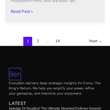
Procurement Paths, and Skill Book Tips.
Read Post »
1
2
…
14
Next
→
EvonyBen delivers deep strategic insights for Evony: The
King’s Return. We help you amplify your power, refine
your gameplay, and maximize your enjoyment.
LATEST
Jadwiga Or Boudica? The Ultimate Mounted Defense General