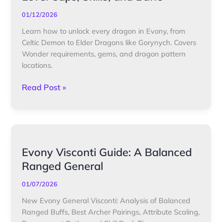
&
Talent
01/12/2026
Guide:
Learn how to unlock every dragon in Evony, from
Level
Celtic Demon to Elder Dragons like Gorynych. Covers
Caps,
Wonder requirements, gems, and dragon pattern
Skills,
locations.
and
Buffs
Read Post »
Evony
Evony Visconti Guide: A Balanced
Visconti
Ranged General
Guide:
A
01/07/2026
Balanced
New Evony General Visconti: Analysis of Balanced
Ranged
Ranged Buffs, Best Archer Pairings, Attribute Scaling,
General