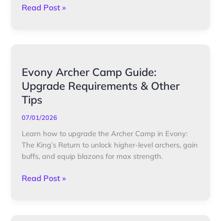
Read Post »
Evony
Evony Archer Camp Guide:
Archer
Upgrade Requirements & Other
Camp
Tips
Guide:
Upgrade
07/01/2026
Requirements
Learn how to upgrade the Archer Camp in Evony:
&
The King’s Return to unlock higher-level archers, gain
Other
buffs, and equip blazons for max strength.
Tips
Read Post »