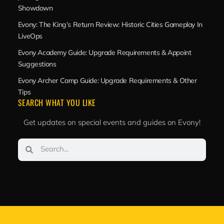
Showdown
Evony: The King’s Return Review: Historic Cities Gameplay In
LiveOps
Evony Academy Guide: Upgrade Requirements & Appoint
Suggestions
Evony Archer Camp Guide: Upgrade Requirements & Other
Tips
SEARCH WHAT YOU LIKE
Get updates on special events and guides on Evony!
Search
Search