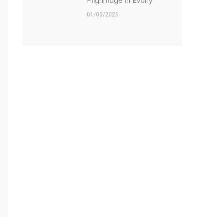
Pilgrimage In Evony
01/05/2026