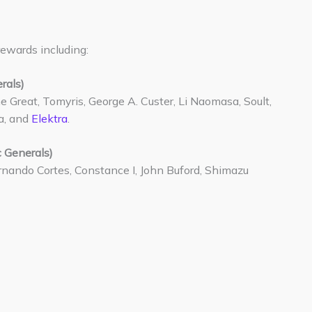
rewards including:
rals)
e Great, Tomyris, George A. Custer, Li Naomasa, Soult,
a, and
Elektra
.
 Generals)
rnando Cortes, Constance I, John Buford, Shimazu