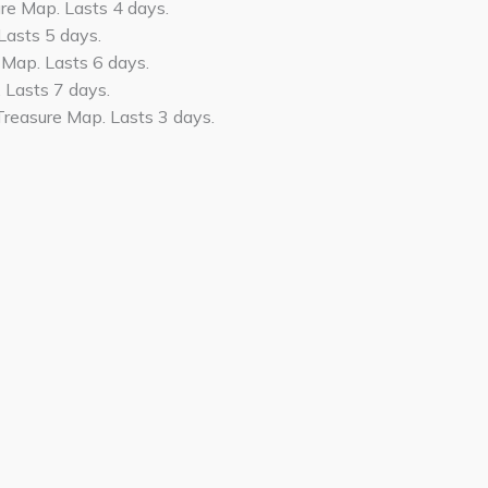
e Map. Lasts 4 days.
Lasts 5 days.
 Map. Lasts 6 days.
 Lasts 7 days.
Treasure Map. Lasts 3 days.