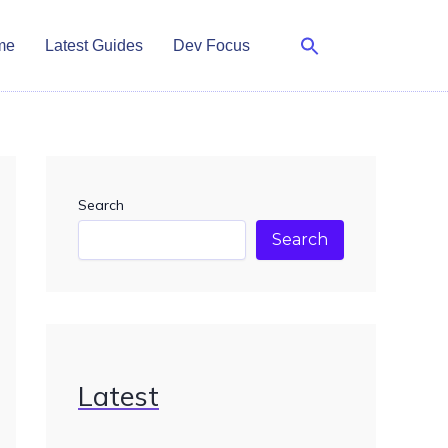
me
Latest Guides
Dev Focus
Search
Search
Latest