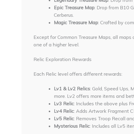
Legendary Treasure Map
: Drop from
Epic Treasure Map
: Drop from B10 Gr
Cerberus.
Magic Treasure Map
: Crafted by co
Except for Common Treasure Maps, all maps 
one of a higher level.
Relic Exploration Rewards
Each Relic level offers different rewards:
Lv1 & Lv2 Relics
: Gold, Speed Ups, 
more. Lv2 offers more items and bet
Lv3 Relic
: Includes the above plus Fr
Lv4 Relic
: Adds Artwork Fragment Ch
Lv5 Relic
: Removes Troop Recall and
Mysterious Relic
: Includes all Lv5 i