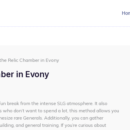
Ho
 the Relic Chamber in Evony
mber in Evony
fun break from the intense SLG atmosphere. It also
rs who don’t want to spend a lot, this method allows you
esize rare Generals. Additionally, you can gather
lding, and general training. If you’re curious about