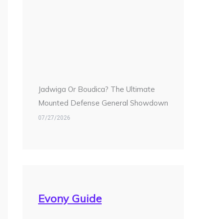
Jadwiga Or Boudica? The Ultimate
Mounted Defense General Showdown
07/27/2026
Evony Guide