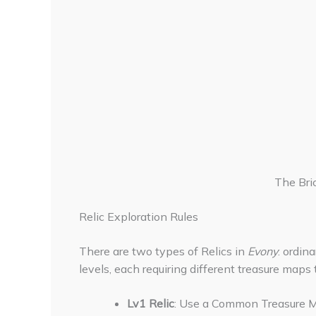
The Bri
Relic Exploration Rules
There are two types of Relics in
Evony
: ordin
levels, each requiring different treasure maps 
Lv1 Relic
: Use a Common Treasure M