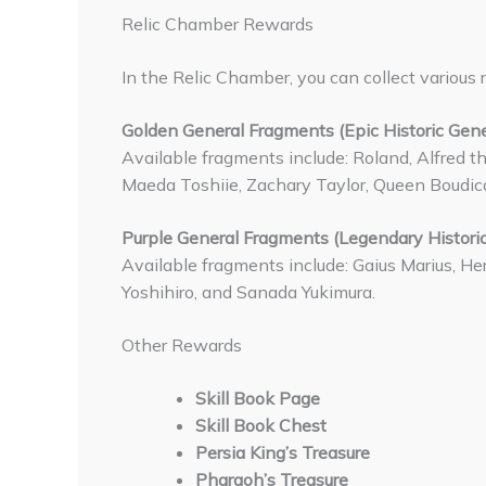
Relic Chamber Rewards
In the Relic Chamber, you can collect various 
Golden General Fragments (Epic Historic Gene
Available fragments include: Roland, Alfred th
Maeda Toshiie, Zachary Taylor, Queen Boudic
Purple General Fragments (Legendary Historic
Available fragments include: Gaius Marius, He
Yoshihiro, and Sanada Yukimura.
Other Rewards
Skill Book Page
Skill Book Chest
Persia King’s Treasure
Pharaoh’s Treasure