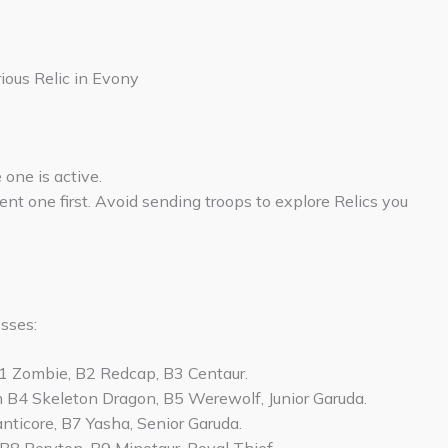
ious Relic in Evony
one is active.
ent one first. Avoid sending troops to explore Relics you
sses:
B1 Zombie, B2 Redcap, B3 Centaur.
m B4 Skeleton Dragon, B5 Werewolf, Junior Garuda.
nticore, B7 Yasha, Senior Garuda.