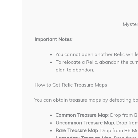
Myster
Important Notes
:
You cannot open another Relic while 
To relocate a Relic, abandon the curr
plan to abandon.
How to Get Relic Treasure Maps
You can obtain treasure maps by defeating bo
Common Treasure Map
: Drop from 
Uncommon Treasure Map
: Drop fro
Rare Treasure Map
: Drop from B6 Ma