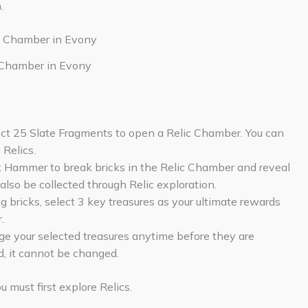
.
 Chamber in Evony
ect 25 Slate Fragments to open a Relic Chamber. You can
Relics.
k Hammer to break bricks in the Relic Chamber and reveal
lso be collected through Relic exploration.
 bricks, select 3 key treasures as your ultimate rewards
.
e your selected treasures anytime before they are
d, it cannot be changed.
 must first explore Relics.