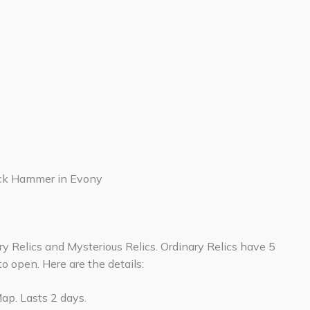
ck Hammer in Evony
ary Relics and Mysterious Relics. Ordinary Relics have 5
to open. Here are the details:
ap. Lasts 2 days.