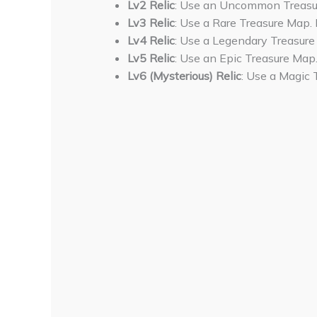
Lv2 Relic
: Use an Uncommon Treasur
Lv3 Relic
: Use a Rare Treasure Map. 
Lv4 Relic
: Use a Legendary Treasure
Lv5 Relic
: Use an Epic Treasure Map.
Lv6 (Mysterious) Relic
: Use a Magic 