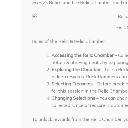
Evony’s
Relics and the Relic Chamber, read on
Relic
Rules of the Relic & Relic Chamber
Accessing the Relic Chamber
– Coll
obtain Slate Fragments by exploring 
Exploring the Chamber
– Use a Bric
hidden rewards. Brick Hammers can a
Selecting Treasures
– Before breaking
for this session in the Relic Chamber
Changing Selections
– You can chang
collected. Once a treasure is obtaine
To unlock rewards from the Relic Chamber, you