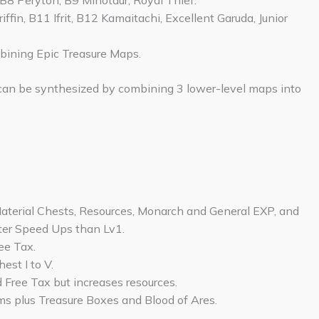
 B8 Peryton, B9 Minotaur, Royal Thief.
iffin, B11 Ifrit, B12 Kamaitachi, Excellent Garuda, Junior
mbining Epic Treasure Maps.
can be synthesized by combining 3 lower-level maps into
Material Chests, Resources, Monarch and General EXP, and
ter Speed Ups than Lv1.
ee Tax.
est I to V.
 Free Tax but increases resources.
tems plus Treasure Boxes and Blood of Ares.