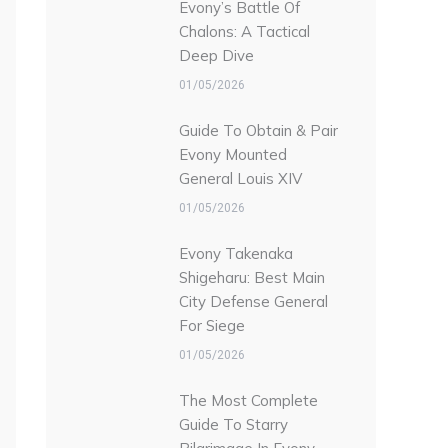
Evony’s Battle Of
Chalons: A Tactical
Deep Dive
01/05/2026
Guide To Obtain & Pair
Evony Mounted
General Louis XIV
01/05/2026
Evony Takenaka
Shigeharu: Best Main
City Defense General
For Siege
01/05/2026
The Most Complete
Guide To Starry