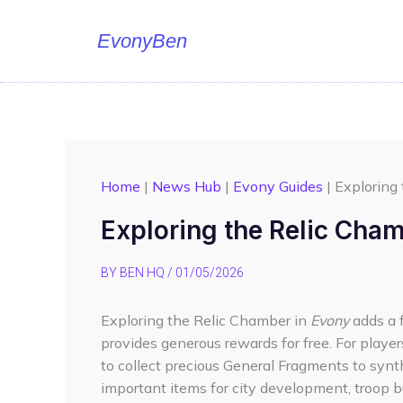
Skip
to
EvonyBen
content
Home
|
News Hub
|
Evony Guides
|
Exploring
Exploring the Relic Cha
BY
BEN HQ
/
01/05/2026
Exploring the Relic Chamber in
Evony
adds a 
provides generous rewards for free. For playe
to collect precious General Fragments to synth
important items for city development, troop bui