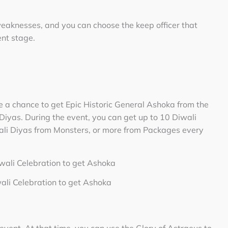
weaknesses, and you can choose the keep officer that
ent stage.
e a chance to get Epic Historic General Ashoka from the
iyas. During the event, you can get up to 10 Diwali
ali Diyas from Monsters, or more from Packages every
wali Celebration to get Ashoka
vent. At that time, you can use the Glory of Astraeus to