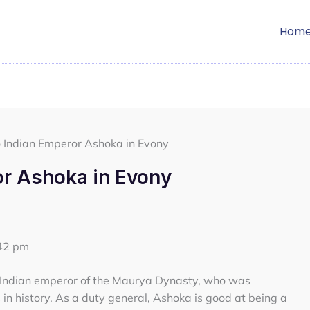
Hom
o Indian Emperor Ashoka in Evony
or Ashoka in Evony
:42 pm
n Indian emperor of the Maurya Dynasty, who was
in history. As a duty general, Ashoka is good at being a