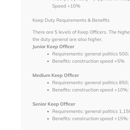
Speed +10%
Keep Duty Requirements & Benefits
There are 5 levels of Keep Officers. The higher
the duty general are also higher.
Junior Keep Officer
Requirements: general politics 500;
Benefits: construction speed +5%
Medium Keep Officer
Requirements: general politics 850;
Benefits: construction speed +10%;
Senior Keep Officer
Requirements: general politics 1,15
Benefits: construction speed +15%;