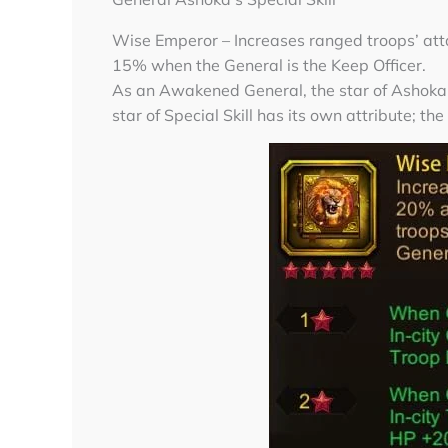
Wise Emperor – Increases ranged troops’ at
15% when the General is the Keep Officer.
As an Awakened General, the star of Ashoka’s
star of Special Skill has its own attribute; the