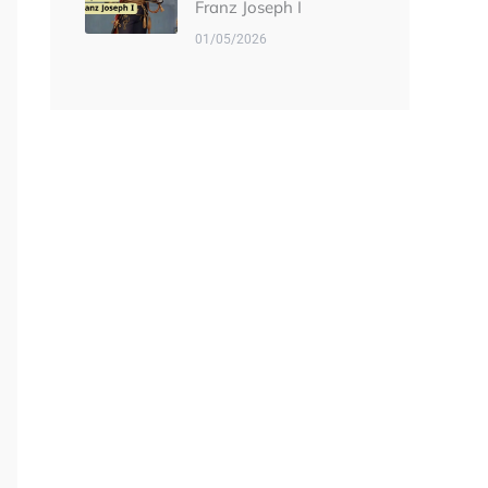
Franz Joseph I
01/05/2026