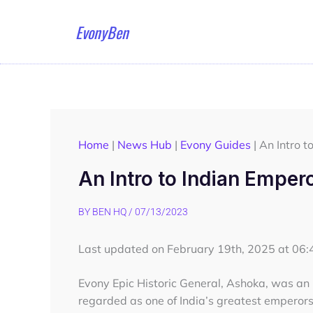
Skip
to
EvonyBen
content
Home
|
News Hub
|
Evony Guides
|
An Intro t
An Intro to Indian Emper
BY
BEN HQ
/
07/13/2023
Last updated on February 19th, 2025 at 06
Evony Epic Historic General, Ashoka, was a
regarded as one of India’s greatest emperors 