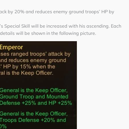
tack by 20% and reduces enemy ground troops’ HP by
 Special Skill will be increased with his ascending. Each
 details will be shown in the following picture.