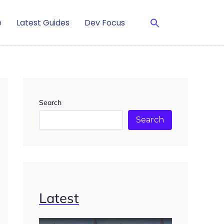
e
Latest Guides
Dev Focus
Search
Search
Latest