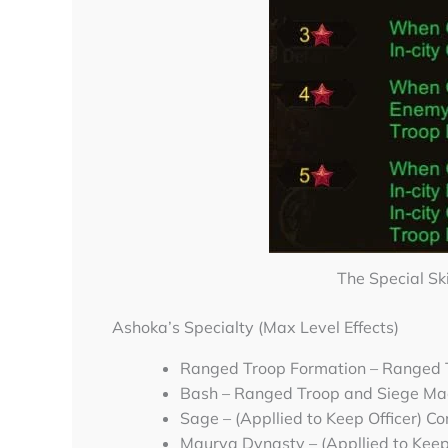
The Special Sk
Ashoka’s Specialty (Max Level Effects)
Ranged Troop Formation – Ranged
Bash – Ranged Troop and Siege Ma
Sage – (Appllied to Keep Officer) 
Maurya Dynasty – (Appllied to Keep