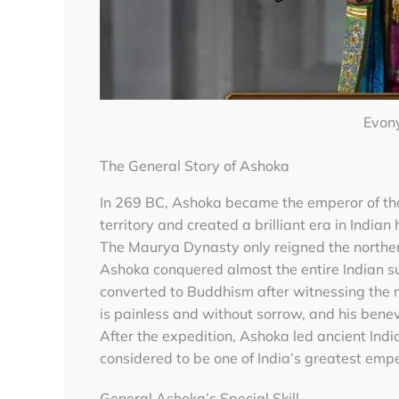
Evon
The General Story of Ashoka
In 269 BC, Ashoka became the emperor of t
territory and created a brilliant era in Indian 
The Maurya Dynasty only reigned the norther
Ashoka conquered almost the entire Indian s
converted to Buddhism after witnessing the
is painless and without sorrow, and his bene
After the expedition, Ashoka led ancient Indi
considered to be one of India’s greatest empe
General Ashoka’s Special Skill