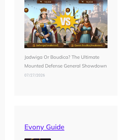
Jadwiga Or Boudica? The Ultimate
Mounted Defense General Showdown
07/27/2026
Evony Guide