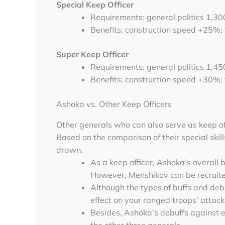
Special Keep Officer
Requirements: general politics 1,3
Benefits: construction speed +25%;
Super Keep Officer
Requirements: general politics 1,4
Benefits: construction speed +30%;
Ashoka vs. Other Keep Officers
Other generals who can also serve as keep of
Based on the comparison of their special skill
drawn.
As a keep officer, Ashoka’s overall
However, Menshikov can be recruited
Although the types of buffs and deb
effect on your ranged troops’ attack
Besides, Ashoka’s debuffs against 
the other three generals.