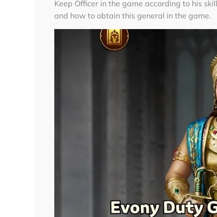
Keep Officer in the game according to his skil
and how to obtain this general in the game.