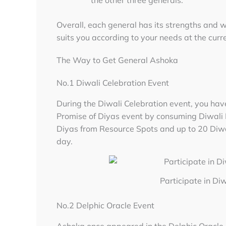
Overall, each general has its strengths and 
suits you according to your needs at the curr
The Way to Get General Ashoka
No.1 Diwali Celebration Event
During the Diwali Celebration event, you hav
Promise of Diyas event by consuming Diwali D
Diyas from Resource Spots and up to 20 Diw
day.
Participate in Di
No.2 Delphic Oracle Event
Ashoka once appeared in the Delphic Oracle e