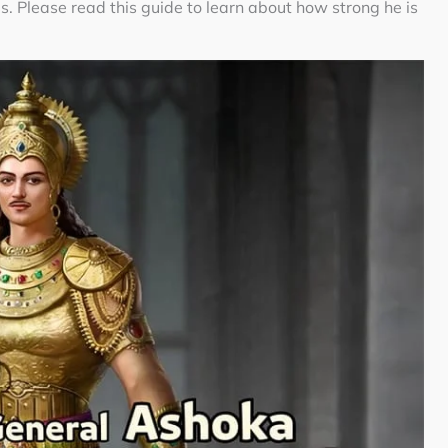
ls. Please read this guide to learn about how strong he is