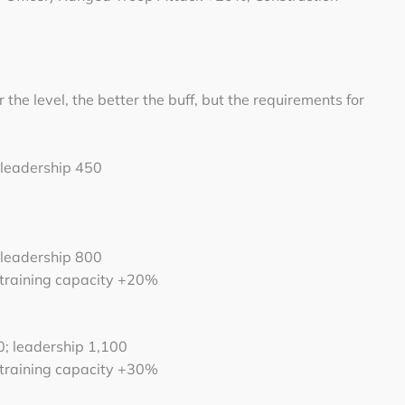
 the level, the better the buff, but the requirements for
 leadership 450
 leadership 800
 training capacity +20%
0; leadership 1,100
 training capacity +30%