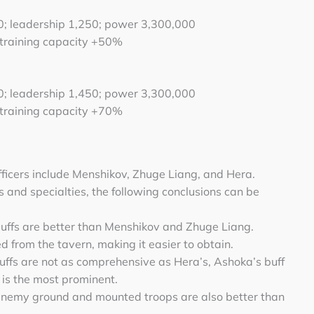
00; leadership 1,250; power 3,300,000
 training capacity +50%
50; leadership 1,450; power 3,300,000
 training capacity +70%
ficers include Menshikov, Zhuge Liang, and Hera.
s and specialties, the following conclusions can be
 buffs are better than Menshikov and Zhuge Liang.
 from the tavern, making it easier to obtain.
uffs are not as comprehensive as Hera’s, Ashoka’s buff
 is the most prominent.
enemy ground and mounted troops are also better than