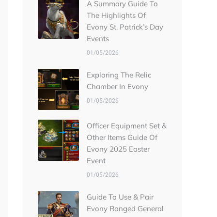
A Summary Guide To
The Highlights Of
Evony St. Patrick’s Day
Events
01/05/2026
Exploring The Relic
Chamber In Evony
01/05/2026
Officer Equipment Set &
Other Items Guide Of
Evony 2025 Easter
Event
01/05/2026
Guide To Use & Pair
Evony Ranged General