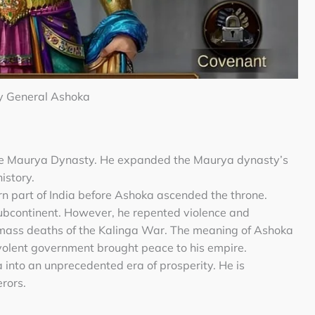
y General Ashoka
he Maurya Dynasty. He expanded the Maurya dynasty’s
history.
n part of India before Ashoka ascended the throne.
ubcontinent. However, he repented violence and
 mass deaths of the Kalinga War. The meaning of Ashoka
volent government brought peace to his empire.
a into an unprecedented era of prosperity. He is
rors.