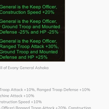
ill of Evony General Ashoka
 Troop Attack +10%, Ranged Troop Defense +10%
chine Attack +10%
Construction Speed +10%
 Officer) Ranged Troop Attack +20%, Construction