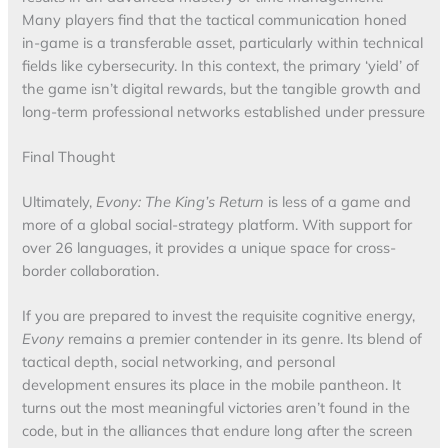
Many players find that the tactical communication honed
in-game is a transferable asset, particularly within technical
fields like cybersecurity. In this context, the primary ‘yield’ of
the game isn’t digital rewards, but the tangible growth and
long-term professional networks established under pressure
Final Thought
Ultimately,
Evony: The King’s Return
is less of a game and
more of a global social-strategy platform. With support for
over 26 languages, it provides a unique space for cross-
border collaboration.
If you are prepared to invest the requisite cognitive energy,
Evony
remains a premier contender in its genre. Its blend of
tactical depth, social networking, and personal
development ensures its place in the mobile pantheon. It
turns out the most meaningful victories aren’t found in the
code, but in the alliances that endure long after the screen