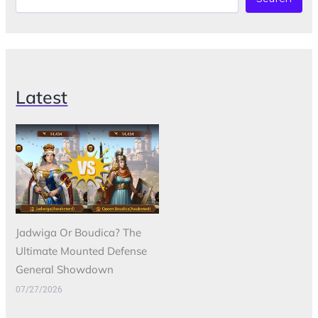
Latest
Jadwiga Or Boudica? The
Ultimate Mounted Defense
General Showdown
07/27/2026