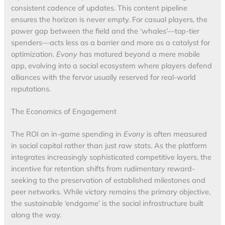
consistent cadence of updates. This content pipeline
ensures the horizon is never empty. For casual players, the
power gap between the field and the ‘whales’—top-tier
spenders—acts less as a barrier and more as a catalyst for
optimization.
Evony
has matured beyond a mere mobile
app, evolving into a social ecosystem where players defend
alliances with the fervor usually reserved for real-world
reputations.
The Economics of Engagement
The ROI on in-game spending in
Evony
is often measured
in social capital rather than just raw stats. As the platform
integrates increasingly sophisticated competitive layers, the
incentive for retention shifts from rudimentary reward-
seeking to the preservation of established milestones and
peer networks. While victory remains the primary objective,
the sustainable ‘endgame’ is the social infrastructure built
along the way.