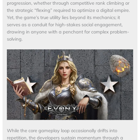
progression, whether through competitive rank climbing or
the strategic “flexing” required to optimize a digital empire.
Yet, the game’s true utility lies beyond its mechanics; it
serves as a conduit for high-stakes social engagement,
drawing in anyone with a penchant for complex problem-
solving.
While the core gameplay loop occasionally drifts into
repetition, the developers sustain momentum through a