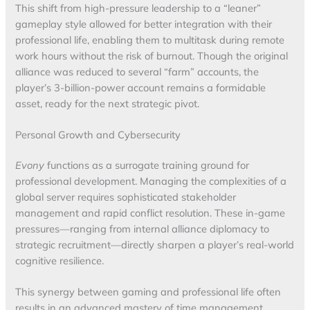
This shift from high-pressure leadership to a “leaner”
gameplay style allowed for better integration with their
professional life, enabling them to multitask during remote
work hours without the risk of burnout. Though the original
alliance was reduced to several “farm” accounts, the
player’s 3-billion-power account remains a formidable
asset, ready for the next strategic pivot.
Personal Growth and Cybersecurity
Evony
functions as a surrogate training ground for
professional development. Managing the complexities of a
global server requires sophisticated stakeholder
management and rapid conflict resolution. These in-game
pressures—ranging from internal alliance diplomacy to
strategic recruitment—directly sharpen a player’s real-world
cognitive resilience.
This synergy between gaming and professional life often
results in an advanced mastery of time management.