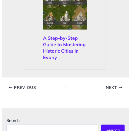
A Step-by-Step
Guide to Mastering
Historic Cities in
Evony
PREVIOUS
NEXT
Search
Search