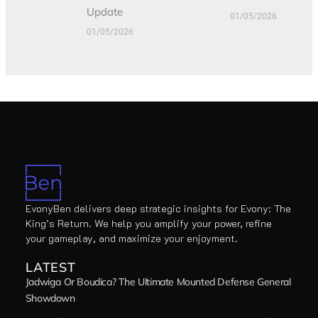
Update
01/05/2026
01/05/2026
EvonyBen delivers deep strategic insights for Evony: The
King’s Return. We help you amplify your power, refine
your gameplay, and maximize your enjoyment.
LATEST
Jadwiga Or Boudica? The Ultimate Mounted Defense General
Showdown