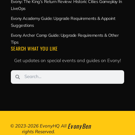
Evony: The King’s Return Review: Historic Cities Gameplay In
LiveOps
Evony Academy Guide: Upgrade Requirements & Appoint
Suggestions
Evony Archer Camp Guide: Upgrade Requirements & Other
Tips
SEARCH WHAT YOU LIKE
Get updates on special events and guides on Evony!
Search
Search
EvonyBen
© 2023-2026 EvonyHQ All
rights Reserved.