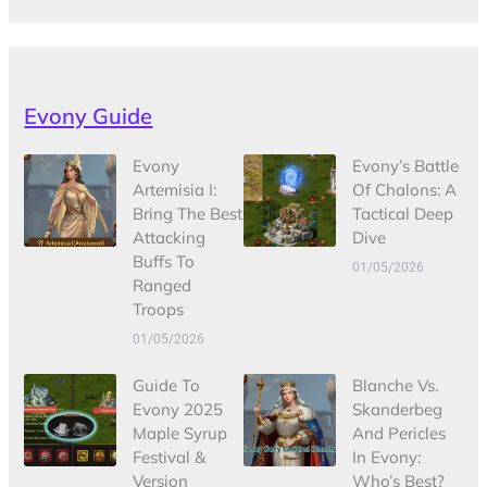
Evony Guide
Evony
Evony’s Battle
Artemisia I:
Of Chalons: A
Bring The Best
Tactical Deep
Attacking
Dive
Buffs To
01/05/2026
Ranged
Troops
01/05/2026
Guide To
Blanche Vs.
Evony 2025
Skanderbeg
Maple Syrup
And Pericles
Festival &
In Evony:
Version
Who’s Best?