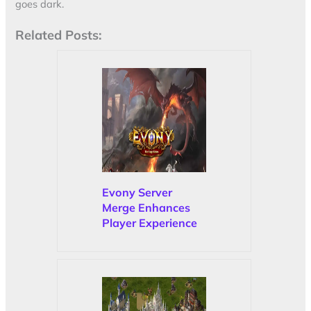
goes dark.
Related Posts:
Evony Server
Merge Enhances
Player Experience