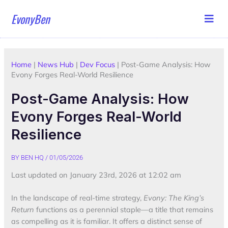
Skip
EvonyBen
to
content
Home
|
News Hub
|
Dev Focus
|
Post-Game Analysis: How
Evony Forges Real-World Resilience
Post-Game Analysis: How
Evony Forges Real-World
Resilience
BY
BEN HQ
/
01/05/2026
Last updated on January 23rd, 2026 at 12:02 am
In the landscape of real-time strategy,
Evony: The King’s
Return
functions as a perennial staple—a title that remains
as compelling as it is familiar. It offers a distinct sense of