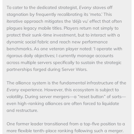
To cater to the dedicated strategist,
Evony
staves off
stagnation by frequently recalibrating its ‘meta.’ This
iterative approach mitigates the ‘déjà vu’ effect that often
plagues legacy mobile titles. Players return not simply to
protect their sunk-time investment, but to interact with a
dynamic social fabric and reach new performance
benchmarks. As one veteran player noted: ‘I operate with
rigorous daily objectives; I currently manage accounts
across multiple servers specifically to sustain the strategic
partnerships forged during Server Wars.
The alliance system is the fundamental infrastructure of the
Evony
experience. However, this ecosystem is subject to
volatility. During server mergers—a “reset button” of sorts—
even high-ranking alliances are often forced to liquidate
and restructure.
One former leader transitioned from a top-five position to a
more flexible tenth-place ranking following such a merger.